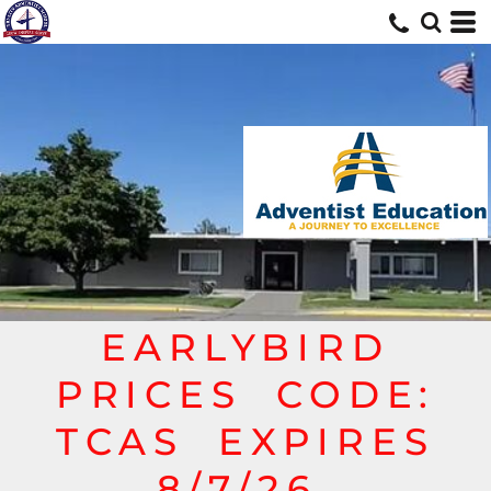
EARLYBIRD
PRICES CODE:
TCAS EXPIRES
8/7/26