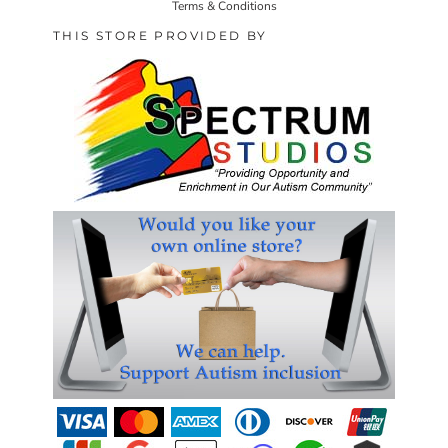
Terms & Conditions
THIS STORE PROVIDED BY