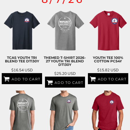
TCAS YOUTH TRI
THEMED T-SHIRT 2026-
YOUTH TEE 100%
BLEND TEE
DT130Y
27 YOUTH TRI BLEND
COTTON
PC54Y
DT130Y
$16.54
USD
$15.82
USD
$25.20
USD
ADD TO CART
ADD TO CART
ADD TO CART