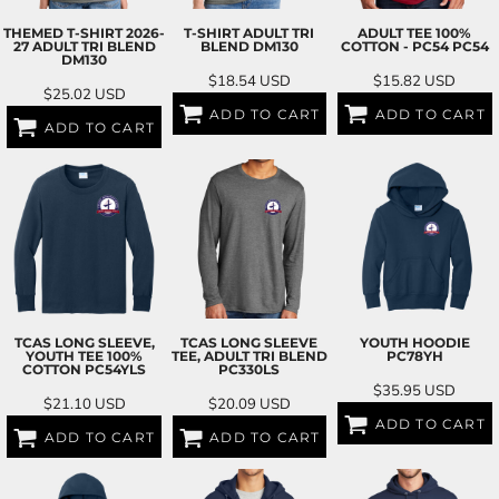
THEMED T-SHIRT 2026-
T-SHIRT ADULT TRI
ADULT TEE 100%
27 ADULT TRI BLEND
BLEND
DM130
COTTON - PC54
PC54
DM130
$18.54
USD
$15.82
USD
$25.02
USD
ADD TO CART
ADD TO CART
ADD TO CART
TCAS LONG SLEEVE,
TCAS LONG SLEEVE
YOUTH HOODIE
YOUTH TEE 100%
TEE, ADULT TRI BLEND
PC78YH
COTTON
PC54YLS
PC330LS
$35.95
USD
$21.10
USD
$20.09
USD
ADD TO CART
ADD TO CART
ADD TO CART