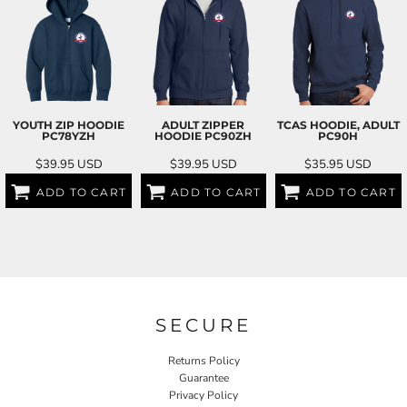
YOUTH ZIP HOODIE
ADULT ZIPPER
TCAS HOODIE, ADULT
PC78YZH
HOODIE
PC90ZH
PC90H
$39.95
USD
$39.95
USD
$35.95
USD
ADD TO CART
ADD TO CART
ADD TO CART
SECURE
Returns Policy
Guarantee
Privacy Policy